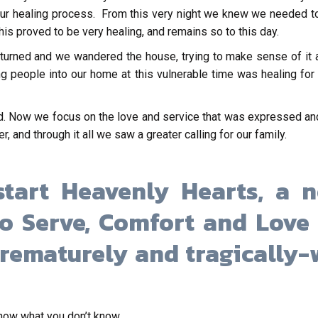
 our healing process. From this very night we knew we needed 
his proved to be very healing, and remains so to this day.
turned and we wandered the house, trying to make sense of it a
ing people into our home at this vulnerable time was healing fo
. Now we focus on the love and service that was expressed and
, and through it all we saw a greater calling for our family.
tart Heavenly Hearts, a n
to Serve, Comfort and Love 
rematurely and tragically-w
know what you don’t know.