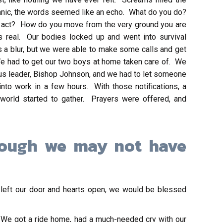
 panic, the words seemed like an echo. What do you do?
to act? How do you move from the very ground you are
real. Our bodies locked up and went into survival
 a blur, but we were able to make some calls and get
e had to get our two boys at home taken care of. We
ious leader, Bishop Johnson, and we had to let someone
to work in a few hours. With those notifications, a
world started to gather. Prayers were offered, and
hough we may not have
 left our door and hearts open, we would be blessed
 We got a ride home, had a much-needed cry with our