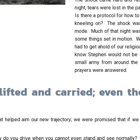
night, tears were lost in the
Is there a protocol for how 
kneeling on? The shock was 
mode. Much of that night was
some things set in motion. W
had to get ahold of our relig
know Stephen would not be in
small army from around the 
prayers were answered.
lifted and carried; even t
t helped aim our new trajectory; we were promised that if we
w do you drive when you cannot even stand and see normally?