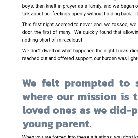
boys, then knelt in prayer as a family, and we began
talk about our feelings openly without holding back. T
This first night seemed to never end: we tossed, we 
door, the first of many. We quickly found that allow
nothing short of miraculous!
We don’t dwell on what happened the night Lucas died
reached out and offered support, our burden was lighter
We felt prompted to s
where our mission is 
loved ones as we did-p
young parent.
When you are forced into these situations, you don’t 