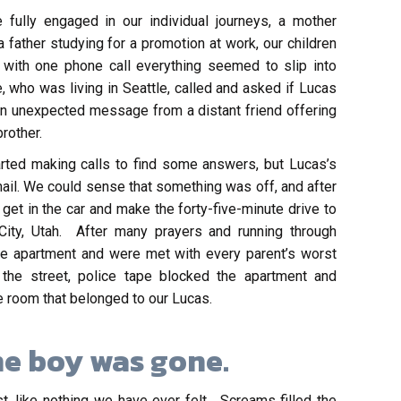
lly engaged in our individual journeys, a mother
 father studying for a promotion at work, our children
 with one phone call everything seemed to slip into
, who was living in Seattle, called and asked if Lucas
n unexpected message from a distant friend offering
rother.
arted making calls to find some answers, but Lucas’s
ail. We could sense that something was off, and after
et in the car and make the forty-five-minute drive to
City, Utah. After many prayers and running through
he apartment and were met with every parent’s worst
d the street, police tape blocked the apartment and
 room that belonged to our Lucas.
e boy was gone.
, like nothing we have ever felt. Screams filled the