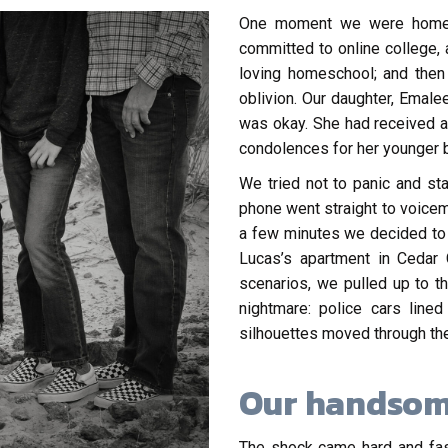
One moment we were home fu
committed to online college, a
loving homeschool; and then
oblivion. Our daughter, Emalee
was okay. She had received a
condolences for her younger b
We tried not to panic and st
phone went straight to voicem
a few minutes we decided to g
Lucas’s apartment in Cedar 
scenarios, we pulled up to t
nightmare: police cars line
silhouettes moved through the
Our handsom
The shock came hard and fast