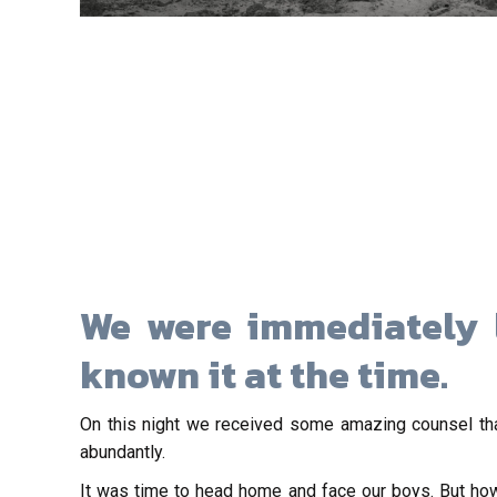
We were immediately 
known it at the time.
On this night we received some amazing counsel tha
abundantly.
It was time to head home and face our boys. But ho