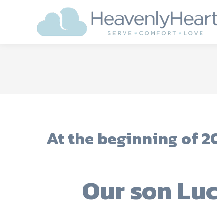
At the beginning of 20
Our son Lu