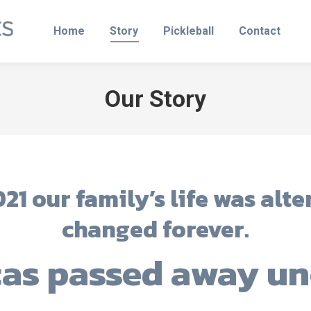
Home
Story
Pickleball
Contact
Our Story
21 our family’s life was alt
changed forever.
cas passed away un