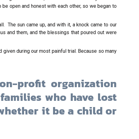
to be open and honest with each other, so we began to
ll. The sun came up, and with it, a knock came to our
r us and them, and the blessings that poured out were
 given during our most painful trial. Because so many
on-profit organization
families who have lost
hether it be a child or